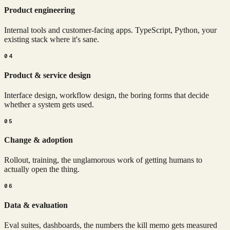
Product engineering
Internal tools and customer-facing apps. TypeScript, Python, your
existing stack where it's sane.
04
Product & service design
Interface design, workflow design, the boring forms that decide
whether a system gets used.
05
Change & adoption
Rollout, training, the unglamorous work of getting humans to
actually open the thing.
06
Data & evaluation
Eval suites, dashboards, the numbers the kill memo gets measured