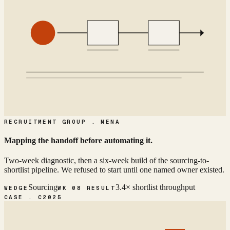
RECRUITMENT GROUP . MENA
Mapping the handoff before automating it.
Two-week diagnostic, then a six-week build of the sourcing-to-
shortlist pipeline. We refused to start until one named owner existed.
Sourcing
3.4× shortlist throughput
WEDGE
WK 08 RESULT
CASE . C
2025