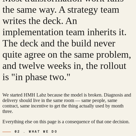
the same way. A strategy team
writes the deck. An
implementation team inherits it.
The deck and the build never
quite agree on the same problem,
and twelve weeks in, the rollout
is
"in phase two."
We started HMH Labz because the model is broken. Diagnosis and
delivery should live in the same room — same people, same
contract, same incentive to get the thing actually used by month
three.
Everything else on this page is a consequence of that one decision.
02 . WHAT WE DO