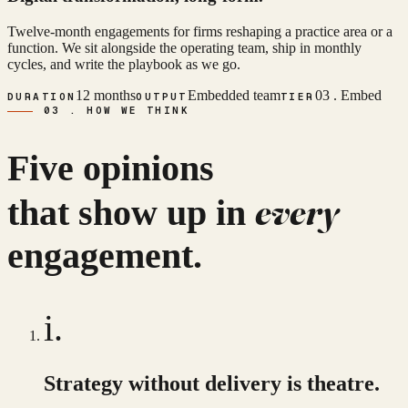
Twelve-month engagements for firms reshaping a practice area or a
function. We sit alongside the operating team, ship in monthly
cycles, and write the playbook as we go.
12 months
Embedded team
03 . Embed
DURATION
OUTPUT
TIER
03 . HOW WE THINK
Five opinions
every
that show up in
engagement.
i.
Strategy without delivery is theatre.