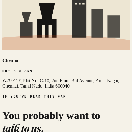
Chennai
BUILD & OPS
W-32/117, Plot No. C-10, 2nd Floor, 3rd Avenue, Anna Nagar,
Chennai, Tamil Nadu, India 600040.
IF YOU'VE READ THIS FAR
You probably want to
talk to us.