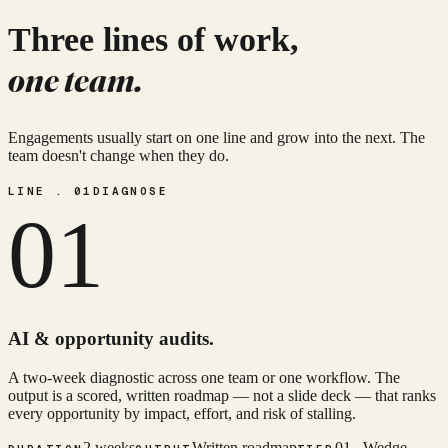
Three lines of work,
one team.
Engagements usually start on one line and grow into the next. The
team doesn't change when they do.
LINE . 01
DIAGNOSE
01
AI & opportunity audits.
A two-week diagnostic across one team or one workflow. The
output is a scored, written roadmap — not a slide deck — that ranks
every opportunity by impact, effort, and risk of stalling.
2 weeks
Written roadmap
01 . Wedge