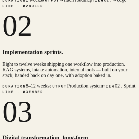
DURATION
OUTPUT
TIER
LINE . 02
BUILD
02
Implementation sprints.
Eight to twelve weeks shipping one workflow into production.
RAG systems, intake automation, internal tools — built on your
stack, handed back on day one, with adoption baked in.
8–12 weeks
Production system
02 . Sprint
DURATION
OUTPUT
TIER
LINE . 03
EMBED
03
Digital transformation, long-form.