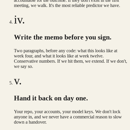
accountable for the outcome. If they don't exist in the first
meeting, we walk. It's the most reliable predictor we have.
iv.
Write the memo before you sign.
Two paragraphs, before any code: what this looks like at
week four, and what it looks like at week twelve.
Conservative numbers. If we hit them, we extend. If we don't,
we say so.
v.
Hand it back on day one.
Your repo, your accounts, your model keys. We don't lock
anyone in, and we never have a commercial reason to slow
down a handover.