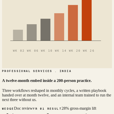
WK 02 WK 06 WK 10 WK 14 WK 20 WK 26
PROFESSIONAL SERVICES . INDIA
A twelve-month embed inside a 200-person practice.
Three workflows reshaped in monthly cycles, a written playbook
handed over at month twelve, and an internal team trained to run the
next three without us.
Doc review
28% gross-margin lift
WEDGE
YR 01 RESULT