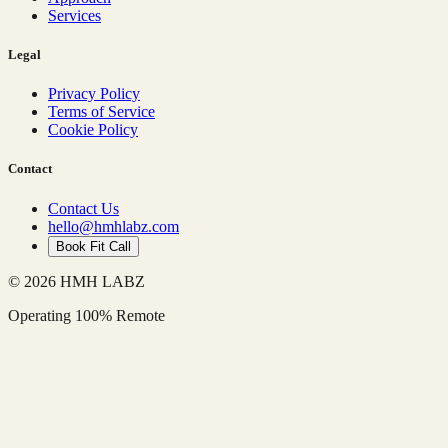
Services
Legal
Privacy Policy
Terms of Service
Cookie Policy
Contact
Contact Us
hello@hmhlabz.com
Book Fit Call
© 2026 HMH LABZ
Operating 100% Remote