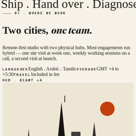
R
p . Hand over .
Diagnose .
07 . WHERE WE WORK
one team.
Two cities,
Remote-first studio with two physical hubs. Most engagements run
hybrid — one site visit at week one, weekly working sessions on a
call, a second visit at launch.
English . Arabic . Tamil
GMT +4 to
LANGUAGES
COVERAGE
+5:30
Included in fee
TRAVEL
HUB . 01
GMT +4