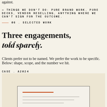
against.
→ THINGS WE DON'T DO: PURE BRAND WORK, PURE
DECKS, VENDOR RESELLING, ANYTHING WHERE WE
CAN'T SIGN FOR THE OUTCOME.
06 . SELECTED WORK
Three engagements,
told sparely.
Clients prefer not to be named. We prefer the work to be specific.
Below: shape, scope, and the number we hit.
CASE . A
2024