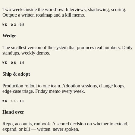
Two weeks inside the workflow. Interviews, shadowing, scoring.
Output: a written roadmap and a kill memo.
WK 03-05
Wedge
The smallest version of the system that produces real numbers. Daily
standups, weekly demos.
WK 06-10
Ship & adopt
Production rollout to one team. Adoption sessions, change loops,
edge-case triage. Friday memo every week.
WK 11-12
Hand over
Repo, accounts, runbook. A scored decision on whether to extend,
expand, or kill — written, never spoken.