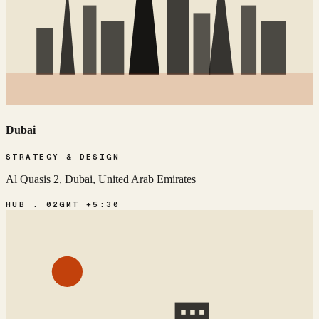
Dubai
STRATEGY & DESIGN
Al Quasis 2, Dubai, United Arab Emirates
HUB . 02
GMT +5:30