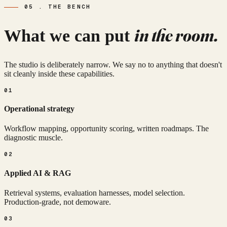
05 . THE BENCH
in the room.
What we can put
The studio is deliberately narrow. We say no to anything that doesn't
sit cleanly inside these capabilities.
01
Operational strategy
Workflow mapping, opportunity scoring, written roadmaps. The
diagnostic muscle.
02
Applied AI & RAG
Retrieval systems, evaluation harnesses, model selection.
Production-grade, not demoware.
03