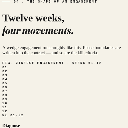
04 . THE SHAPE OF AN ENGAGEMENT
Twelve weeks,
four movements.
A wedge engagement runs roughly like this. Phase boundaries are
written into the contract — and so are the kill criteria.
FIG. 01
WEDGE ENGAGEMENT . WEEKS 01–12
01
02
03
04
05
06
07
08
09
10
11
12
WK 01-02
Diagnose