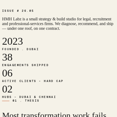
ISSUE # 26.05
HMH Labz is a small strategy & build studio for legal, recruitment
and professional-services firms. We diagnose, recommend, and ship
— under one roof, on one contract.
2023
FOUNDED . DUBAI
38
ENGAGEMENTS SHIPPED
06
ACTIVE CLIENTS - HARD CAP
02
HUBS - DUBAI & CHENNAI
01 . THESIS
Most transformation work fails