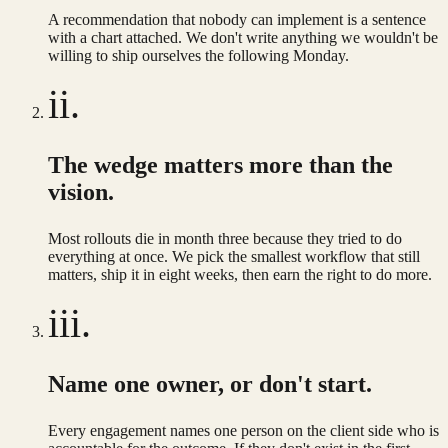
A recommendation that nobody can implement is a sentence
with a chart attached. We don't write anything we wouldn't be
willing to ship ourselves the following Monday.
ii.
The wedge matters more than the
vision.
Most rollouts die in month three because they tried to do
everything at once. We pick the smallest workflow that still
matters, ship it in eight weeks, then earn the right to do more.
iii.
Name one owner, or don't start.
Every engagement names one person on the client side who is