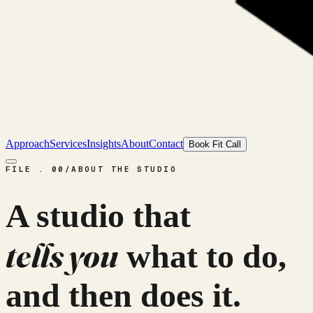
Approach
Services
Insights
About
Contact
Book Fit Call
FILE . 00
/
ABOUT THE STUDIO
A studio that
tells you
what to do,
and then does it.