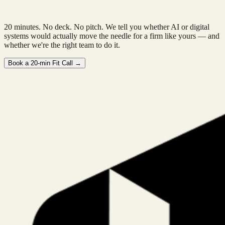
20 minutes. No deck. No pitch. We tell you whether AI or digital
systems would actually move the needle for a firm like yours — and
whether we're the right team to do it.
Book a 20-min Fit Call →