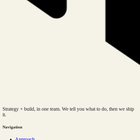
Strategy + build, in one team. We tell you what to do, then we ship
it.
Navigation
Approach