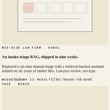
MID-SIZE LAW FIRM . DUBAI
An intake-triage RAG, shipped in nine weeks.
Replaced a six-step manual triage with a retrieval-backed assistant
trained on six years of matter files. Lawyers review, not type.
Intake
12 hrs / lawyer / wk saved
WEDGE
WK 12 RESULT
CASE . B
2025