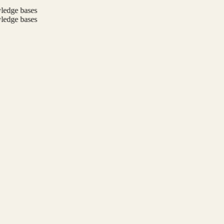
ge bases
ge bases