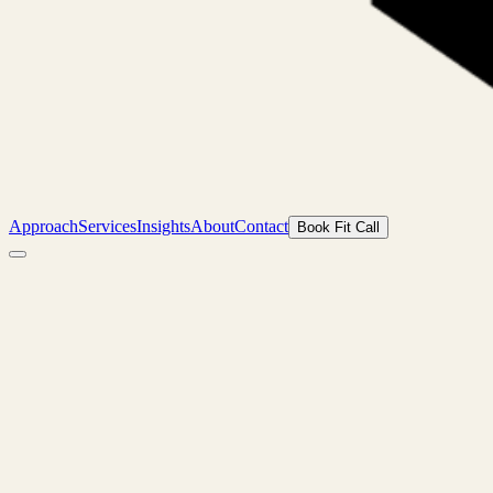
Approach
Services
Insights
About
Contact
Book Fit Call