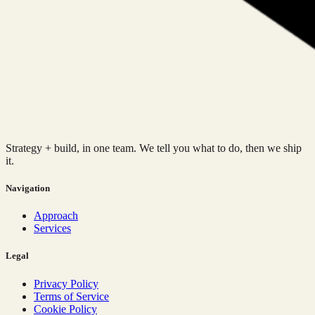
Strategy + build, in one team. We tell you what to do, then we ship
it.
Navigation
Approach
Services
Legal
Privacy Policy
Terms of Service
Cookie Policy