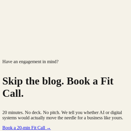
Have an engagement in mind?
Skip the blog.
Book a Fit
Call.
20 minutes. No deck. No pitch. We tell you whether AI or digital
systems would actually move the needle for a business like yours.
Book a 20-min Fit Call →