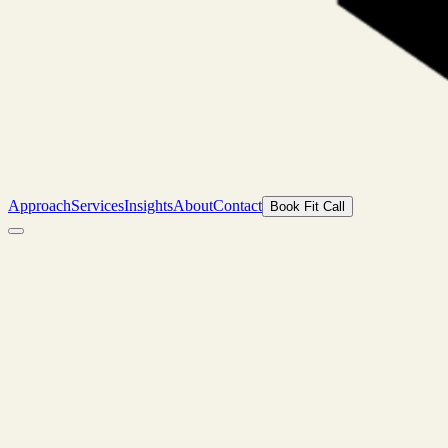
Approach
Services
Insights
About
Contact
Book Fit Call