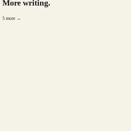
More writing.
5 more →
AI Trends
May 2026
5 min read