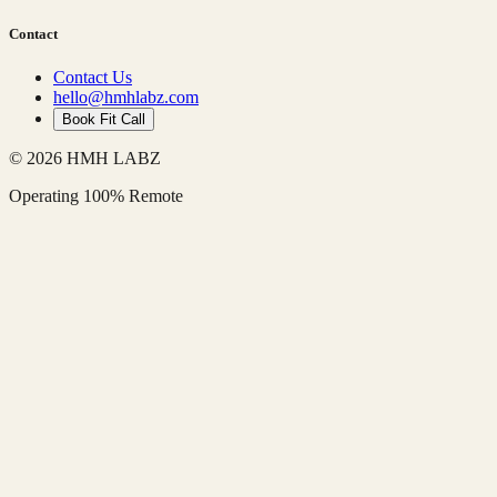
Contact
Contact Us
hello@hmhlabz.com
Book Fit Call
© 2026 HMH LABZ
Operating 100% Remote