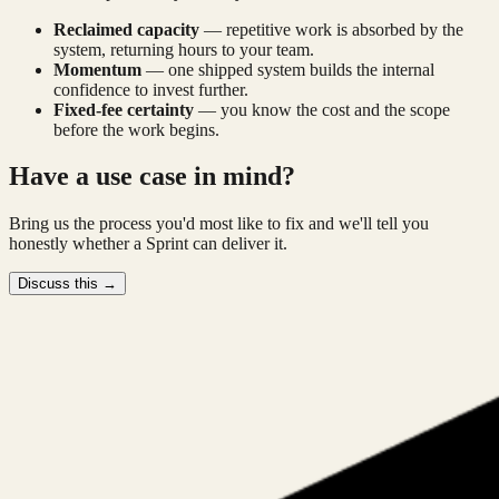
Reclaimed capacity
—
repetitive work is absorbed by the
system, returning hours to your team.
Momentum
—
one shipped system builds the internal
confidence to invest further.
Fixed-fee certainty
—
you know the cost and the scope
before the work begins.
Have a use case in mind?
Bring us the process you'd most like to fix and we'll tell you
honestly whether a Sprint can deliver it.
Discuss this →