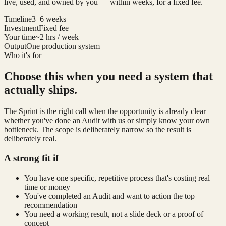
live, used, and owned by you — within weeks, for a fixed fee.
Timeline
3–6 weeks
Investment
Fixed fee
Your time
~2 hrs / week
Output
One production system
Who it's for
Choose this when you need a system that
actually ships.
The Sprint is the right call when the opportunity is already clear —
whether you've done an Audit with us or simply know your own
bottleneck. The scope is deliberately narrow so the result is
deliberately real.
A strong fit if
You have one specific, repetitive process that's costing real
time or money
You've completed an Audit and want to action the top
recommendation
You need a working result, not a slide deck or a proof of
concept