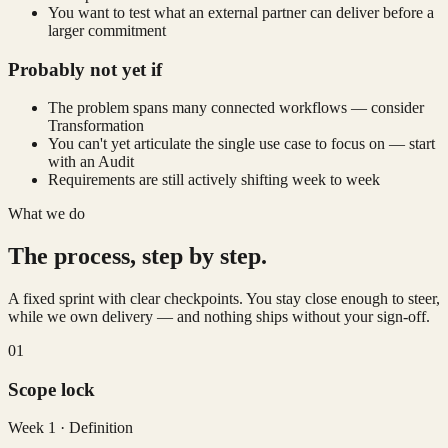
You want to test what an external partner can deliver before a
larger commitment
Probably not yet if
The problem spans many connected workflows — consider
Transformation
You can't yet articulate the single use case to focus on — start
with an Audit
Requirements are still actively shifting week to week
What we do
The process, step by step.
A fixed sprint with clear checkpoints. You stay close enough to steer,
while we own delivery — and nothing ships without your sign-off.
01
Scope lock
Week 1 · Definition