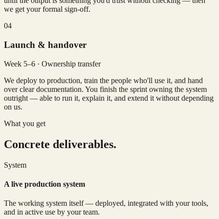
until the output is something you'd trust without checking — then
we get your formal sign-off.
04
Launch & handover
Week 5–6 · Ownership transfer
We deploy to production, train the people who'll use it, and hand
over clear documentation. You finish the sprint owning the system
outright — able to run it, explain it, and extend it without depending
on us.
What you get
Concrete deliverables.
System
A live production system
The working system itself — deployed, integrated with your tools,
and in active use by your team.