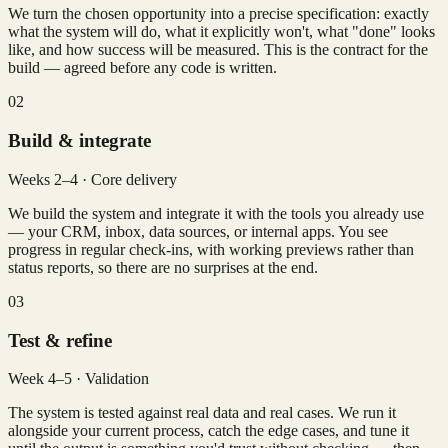
We turn the chosen opportunity into a precise specification: exactly
what the system will do, what it explicitly won't, what "done" looks
like, and how success will be measured. This is the contract for the
build — agreed before any code is written.
02
Build & integrate
Weeks 2–4 · Core delivery
We build the system and integrate it with the tools you already use
— your CRM, inbox, data sources, or internal apps. You see
progress in regular check-ins, with working previews rather than
status reports, so there are no surprises at the end.
03
Test & refine
Week 4–5 · Validation
The system is tested against real data and real cases. We run it
alongside your current process, catch the edge cases, and tune it