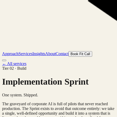
Approach
Services
Insights
About
Contact
Book Fit Call
← All services
Tier 02 · Build
Implementation Sprint
One system. Shipped.
The graveyard of corporate AI is full of pilots that never reached
production. The Sprint exists to avoid that outcome entirely: we take
a single, well-defined opportunity and build it into a system that is