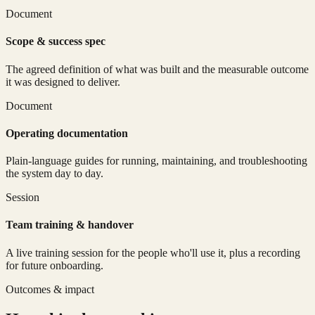
Document
Scope & success spec
The agreed definition of what was built and the measurable outcome
it was designed to deliver.
Document
Operating documentation
Plain-language guides for running, maintaining, and troubleshooting
the system day to day.
Session
Team training & handover
A live training session for the people who'll use it, plus a recording
for future onboarding.
Outcomes & impact