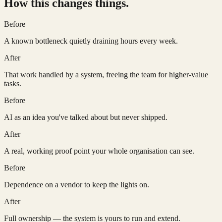
How this changes things.
Before
A known bottleneck quietly draining hours every week.
After
That work handled by a system, freeing the team for higher-value
tasks.
Before
AI as an idea you've talked about but never shipped.
After
A real, working proof point your whole organisation can see.
Before
Dependence on a vendor to keep the lights on.
After
Full ownership — the system is yours to run and extend.