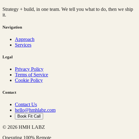
Strategy + build, in one team. We tell you what to do, then we ship
it.
Navigation
Approach
Services
Legal
Privacy Policy
Terms of Service
Cookie Policy
Contact
Contact Us
hello@hmhlabz.com
Book Fit Call
© 2026 HMH LABZ
Operating 100% Remote